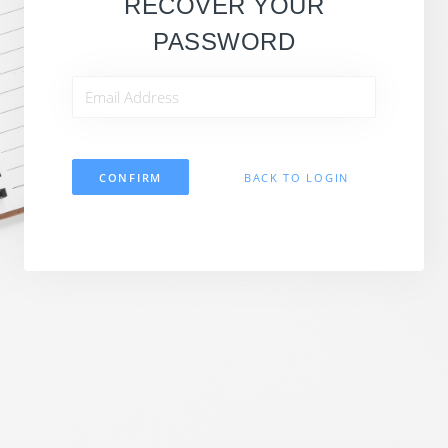
RECOVER YOUR
PASSWORD
CONFIRM
BACK TO LOGIN