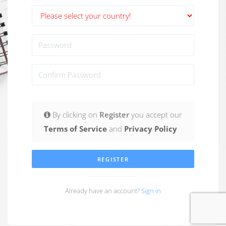
By clicking on
Register
you accept our
Terms of Service
and
Privacy Policy
REGISTER
Already have an account?
Sign in