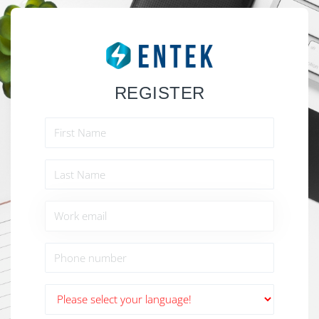
REGISTER