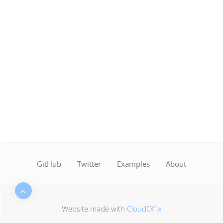
GitHub
Twitter
Examples
About
Website made with
CloudOffix