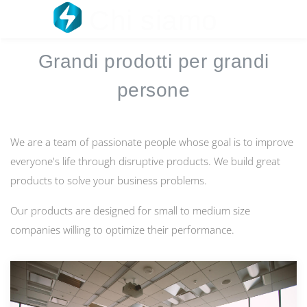
Chi siamo
☰
Grandi prodotti per grandi
persone
We are a team of passionate people whose goal is to improve
everyone's life through disruptive products. We build great
products to solve your business problems.
Our products are designed for small to medium size
companies willing to optimize their performance.