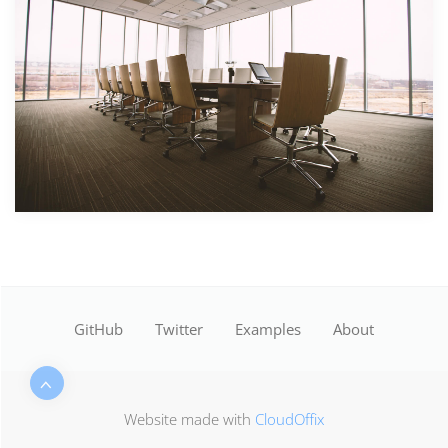
GitHub
Twitter
Examples
About
Website made with
CloudOffix